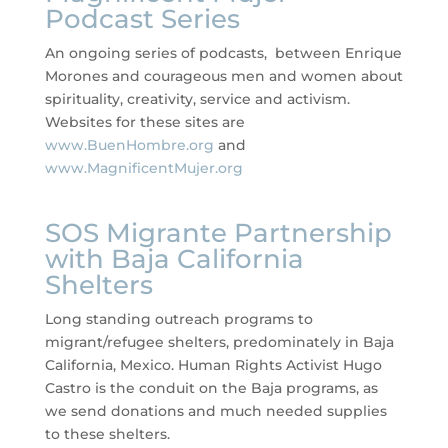
Podcast Series
An ongoing series of podcasts, between Enrique
Morones and courageous men and women about
spirituality, creativity, service and activism.
Websites for these sites are
www.BuenHombre.org
and
www.MagnificentMujer.org
SOS Migrante Partnership
with Baja California
Shelters
Long standing outreach programs to
migrant/refugee shelters, predominately in Baja
California, Mexico. Human Rights Activist Hugo
Castro is the conduit on the Baja programs, as
we send donations and much needed supplies
to these shelters.