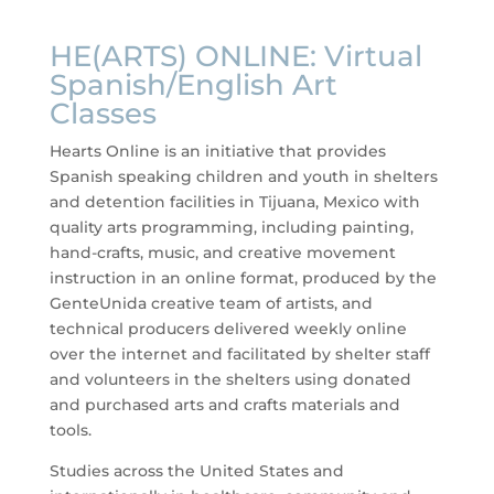
HE(ARTS) ONLINE: Virtual
Spanish/English Art
Classes
Hearts Online is an initiative that provides
Spanish speaking children and youth in shelters
and detention facilities in Tijuana, Mexico with
quality arts programming, including painting,
hand-crafts, music, and creative movement
instruction in an online format, produced by the
GenteUnida creative team of artists, and
technical producers delivered weekly online
over the internet and facilitated by shelter staff
and volunteers in the shelters using donated
and purchased arts and crafts materials and
tools.
Studies across the United States and