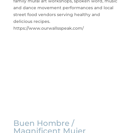
family mural art workshops, spoken word, music
and dance movement
performances and local
street food vendors serving healthy and
delicious recipes.
https://www.ourwallsspeak.com/
Buen Hombre /
Magnificent Mujer