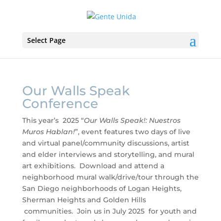
Select Page
Our Walls Speak
Conference
This year’s 2025 “
Our Walls Speak!: Nuestros
Muros Hablan!
”, event features two days of live
and virtual panel/community discussions, artist
and elder interviews and storytelling, and mural
art exhibitions. Download and attend a
neighborhood mural walk/drive/tour through the
San Diego neighborhoods of Logan Heights,
Sherman Heights and Golden Hills
communities. Join us in July 2025 for youth and